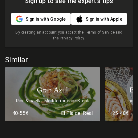
Sign up to see the expert's tips
Sign in with Google
Sign in with Apple
By creating an account you accept the
Terms of Service
and
the
Privacy Policy
.
Similar
Gran Azul
Bo
Rice & paella
Mediterranean
Steak
Traditi
40-55€
El Pla del Real
25-40€