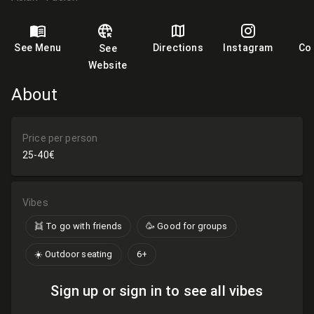
See Menu
Directions
Instagram
Co
See
Website
About
Price per person
25-40€
Vibes
👯 To go with friends
🥳 Good for groups
☀️ Outdoor seating
6+
Sign up or sign in to see all vibes