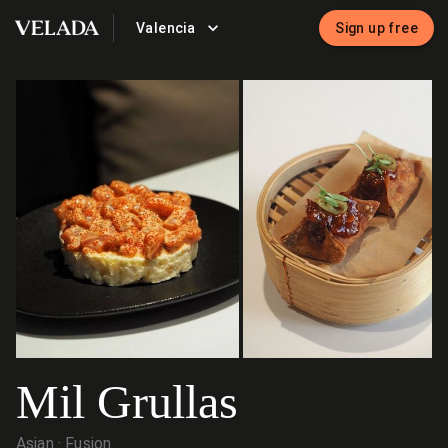
Valencia
Sign up free
VELADA
Mil Grullas
Asian
Fusion