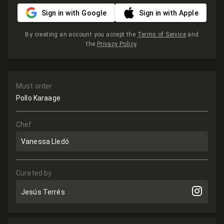
Sign in with Google
Sign in with Apple
By creating an account you accept the
Terms of Service
and
the
Privacy Policy
.
Must order
Pollo Karaage
Chef
Vanessa Lledó
Curated by
Jesús Terrés