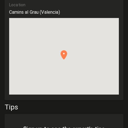
Location
Camins al Grau
(Valencia)
Tips