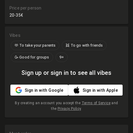
Price per person
20-35€
Vibes
🫶​ To take your parents
👯 To go with friends
🥳 Good for groups
9+
Sign up or sign in to see all vibes
Sign in with Google
Sign in with Apple
By creating an account you accept the
Terms of Service
and
the
Privacy Policy
.