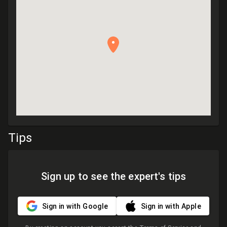
Tips
Sign up to see the expert's tips
Sign in with Google
Sign in with Apple