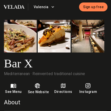
Valencia
Sign up free
VELADA
Bar X
Mediterranean
Reinvented traditional cuisine
See Menu
Directions
Instagram
See Website
About