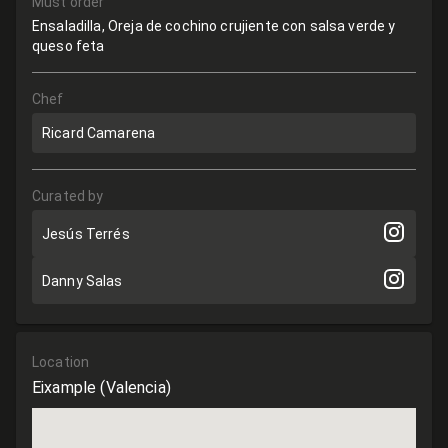
Must order
Ensaladilla, Oreja de cochino crujiente con salsa verde y
queso feta
Chef
Ricard Camarena
Curated by
Jesús Terrés
Danny Salas
Location
Eixample
(Valencia)