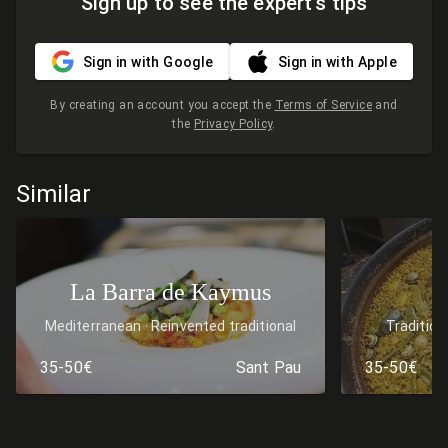
Sign up to see the expert's tips
Sign in with Google
Sign in with Apple
By creating an account you accept the
Terms of Service
and
the
Privacy Policy
.
Similar
La Barra de Kaymus
Mediterranean
Reinvented traditional
Tradition
cuisine
Rice & paella
Medi
35-50€
Sant Pau
35-50€