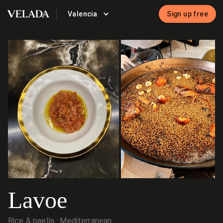
Valencia
Sign up free
VELADA
Lavoe
Rice & paella
Mediterranean