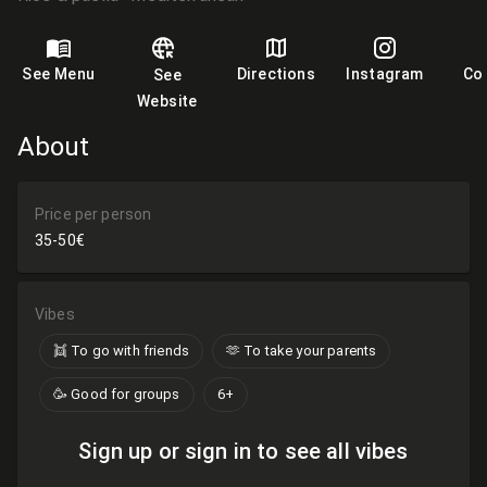
See Menu
Directions
Instagram
Co
See
Website
About
Price per person
35-50€
Vibes
👯 To go with friends
🫶​ To take your parents
🥳 Good for groups
6+
Sign up or sign in to see all vibes