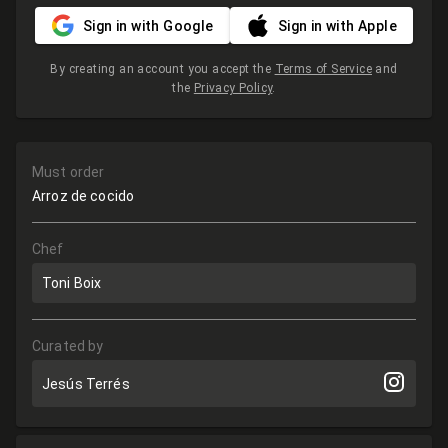
Sign in with Google
Sign in with Apple
By creating an account you accept the
Terms of Service
and
the
Privacy Policy
.
Must order
Arroz de cocido
Chef
Toni Boix
Curated by
Jesús Terrés