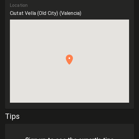
Location
Ciutat Vella (Old City)
(Valencia)
Tips