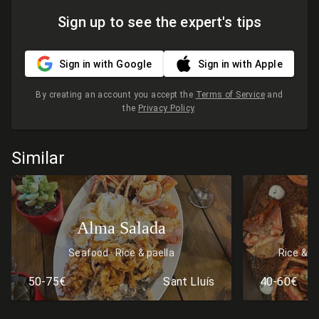
Sign up to see the expert's tips
Sign in with Google
Sign in with Apple
By creating an account you accept the
Terms of Service
and
the
Privacy Policy
.
Similar
Alma Salada
Seafood
Rice & paella
Rice & p
50-75€
Sant Lluís
40-60€