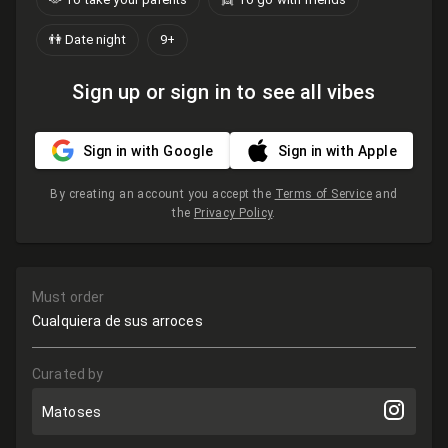
👫 Date night
9+
Sign up or sign in to see all vibes
Sign in with Google
Sign in with Apple
By creating an account you accept the
Terms of Service
and
the
Privacy Policy
.
Must order
Cualquiera de sus arroces
Curated by
Matoses