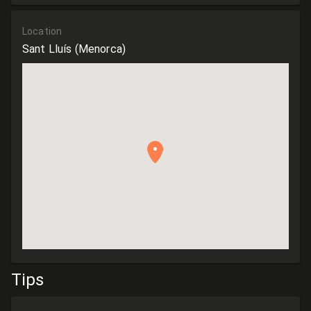
Location
Sant Lluís
(Menorca)
Tips