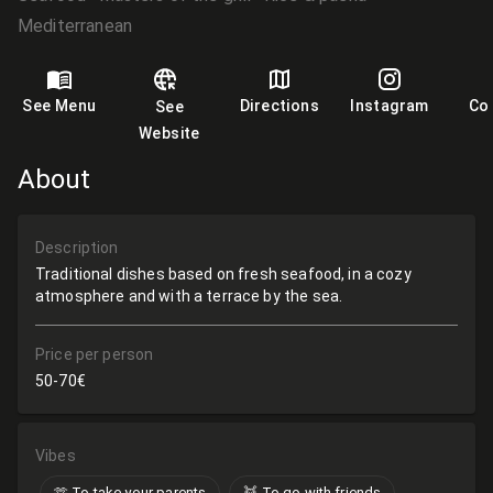
Mediterranean
See Menu
Directions
Instagram
Co
See
Website
About
Description
Traditional dishes based on fresh seafood, in a cozy
atmosphere and with a terrace by the sea.
Price per person
50-70€
Vibes
🫶​ To take your parents
👯 To go with friends