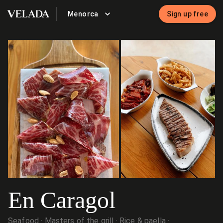
Menorca
Sign up free
VELADA
En Caragol
Seafood
Masters of the grill
Rice & paella