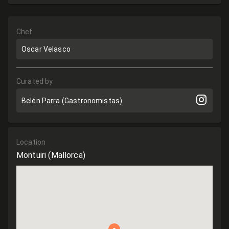
Chef
Oscar Velasco
Curated by
Belén Parra (Gastronomistas)
Location
Montuiri
(Mallorca)