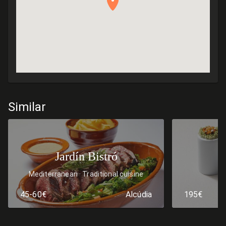
Similar
Jardín Bistró
Mediterranean
Traditional cuisine
45-60€
Alcúdia
195€