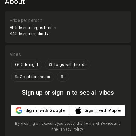
About
Price per person
80€
Menú degustación
44€
Menú mediodía
Vibes
👫 Date night
👯 To go with friends
🥳 Good for groups
8+
Sign up or sign in to see all vibes
Sign in with Google
Sign in with Apple
By creating an account you accept the
Terms of Service
and
the
Privacy Policy
.