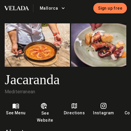
Mallorca
Sign up free
VELADA
Jacaranda
Mediterranean
See Menu
Directions
Instagram
Co
See
Website