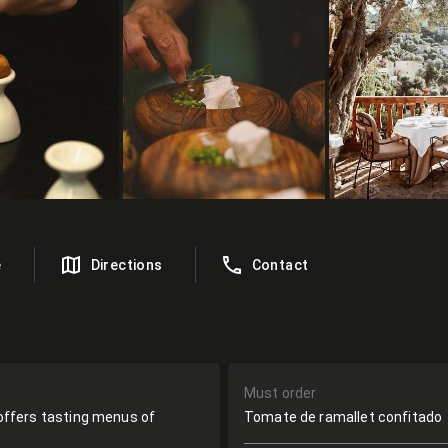
e
Directions
Contact
Must order
t offers tasting menus of
Tomate de ramallet confitado