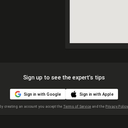
Sign up to see the expert's tips
Sign in with Google
Sign in with Apple
By creating an account you accept the
Terms of Service
and the
Privacy Policy