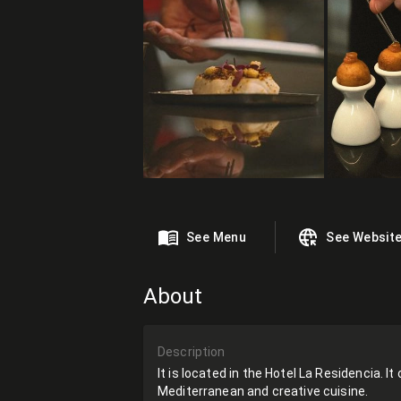
See Menu
See Websit
About
Description
It is located in the Hotel La Residencia. I
Mediterranean and creative cuisine.