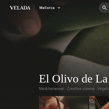
Mallorca
VELADA
El Olivo de La
Mediterranean
Creative cuisine
Vegeta