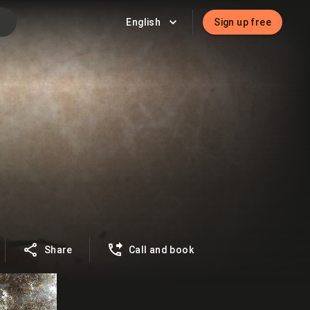
English
Sign up free
Share
Call and book