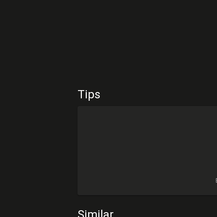
Tips
Similar