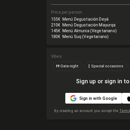
Price per person
155€
Menú Degustación Deyá
210€
Menú Degustación Mayurqa
145€
Menú Almunia (Vegetariano)
180€
Menú Suq (Vegetariano)
Vibes
👫 Date night
🍾 Special occasions
Sign up or sign in to
Sign in with Google
By creating an account you accept the
Terms 