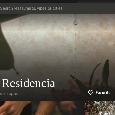
 Residencia
Favorite
rian options