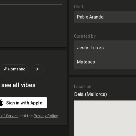
Chef
Pablo Aranda
Curated by
Jesús Terrés
Matoses
💕 Romantic
8+
 see all vibes
Location
Deià
(Mallorca)
Sign in with Apple
of Service
and the
Privacy Policy
.