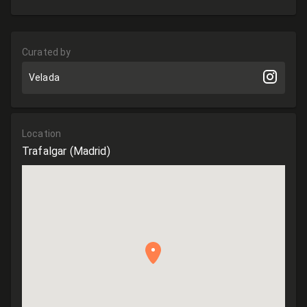
Curated by
Velada
Location
Trafalgar
(Madrid)