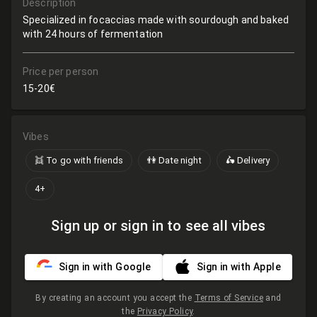
Description
Specialized in focaccias made with sourdough and baked
with 24 hours of fermentation
Price per person
15-20€
Vibes
👯 To go with friends
👫 Date night
🛵 Delivery
4+
Sign up or sign in to see all vibes
Sign in with Google
Sign in with Apple
By creating an account you accept the
Terms of Service
and
the
Privacy Policy
.