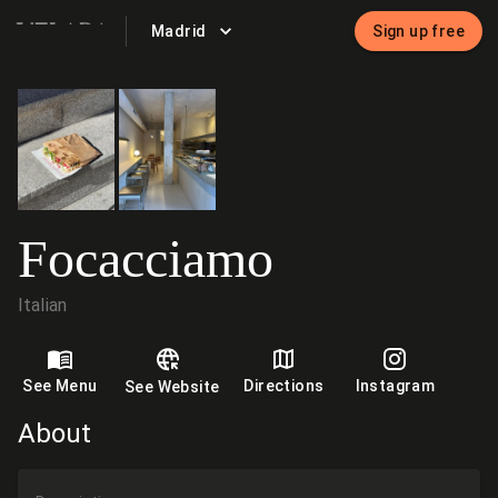
Madrid
Sign up free
VELADA
Focacciamo
Italian
See Menu
Directions
Instagram
See Website
About