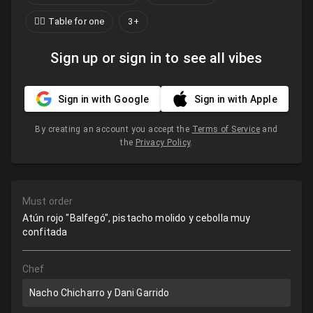
🙋‍♂️ Table for one
3+
Sign up or sign in to see all vibes
Sign in with Google
Sign in with Apple
By creating an account you accept the
Terms of Service
and
the
Privacy Policy
.
Must order
Atún rojo "Balfegó", pistacho molido y cebolla muy
confitada
Chef
Nacho Chicharro y Dani Garrido