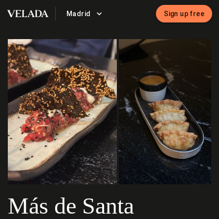
Madrid
Sign up free
VELADA
Más de Santa