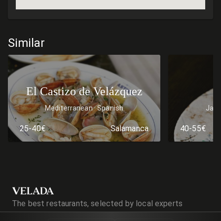
Similar
El Castizo de Velázquez
Mediterranean
Spanish
Jap
25-40€
Salamanca
40-55€
VELADA
The best restaurants, selected by local experts