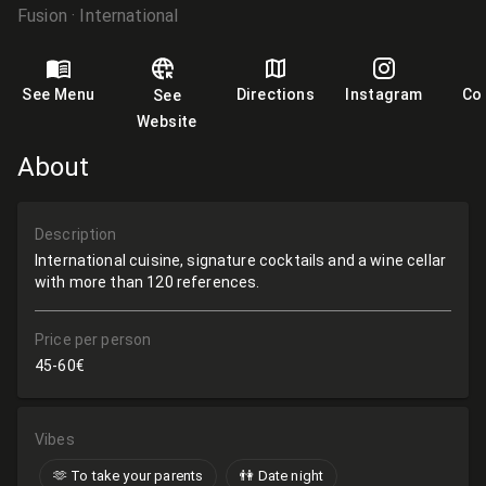
Fusion
International
See Menu
Directions
Instagram
Co
See
Website
About
Description
International cuisine, signature cocktails and a wine cellar
with more than 120 references.
Price per person
45-60€
Vibes
🫶​ To take your parents
👫 Date night