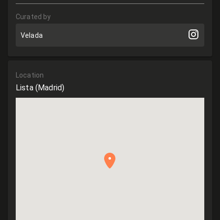
Curated by
Velada
Location
Lista
(Madrid)