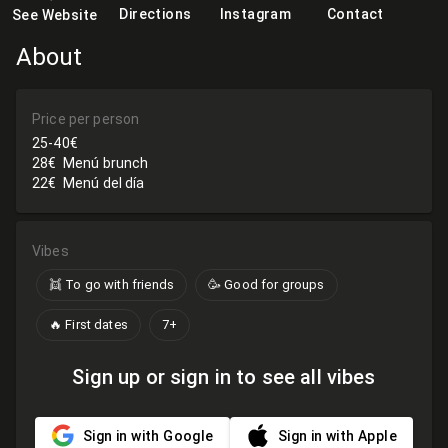
Directions
Instagram
Contact
See Website
About
Price per person
25-40€
28€
Menú brunch
22€
Menú del día
Vibes
👯 To go with friends
🥳 Good for groups
🔥 First dates
7+
Sign up or sign in to see all vibes
Sign in with Google
Sign in with Apple