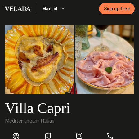
Madrid
Sign up free
VELADA
Villa Capri
Mediterranean
Italian