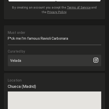
By creating an account you accept the
Terms of Service
and
the
Privacy Policy
.
Must order
F*ck me I'm famous Ravioli Carbonara
Curated by
Velada
Location
Chueca
(Madrid)