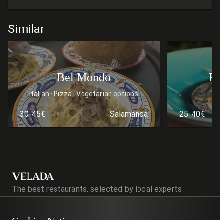
Similar
Bel Mondo
Re
Italian
Pizza
Vegetarian options
30-45€
Salamanca
25-40€
VELADA
The best restaurants, selected by local experts