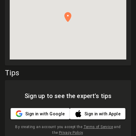
Tips
Sign up to see the expert's tips
Sign in with Google
Sign in with Apple
By creating an account you accept the
Terms of Service
and
the
Privacy Policy
.