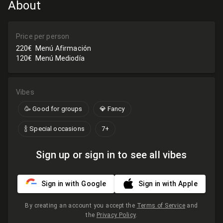
About
Price per person
220€
Menú Afirmación
120€
Menú Mediodía
Vibes
🥳 Good for groups
💎 Fancy
🍾 Special occasions
7+
Sign up or sign in to see all vibes
Sign in with Google
Sign in with Apple
By creating an account you accept the
Terms of Service
and
the
Privacy Policy
.