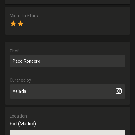
Michelín Stars
Chef
Paco Roncero
Curated by
Velada
Location
Sol
(Madrid)