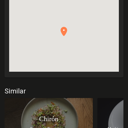
Similar
Chirón