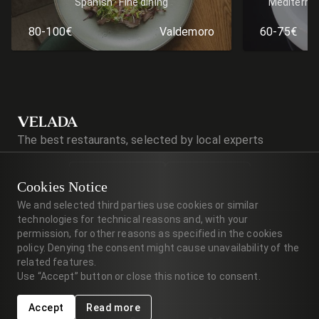
Spanish
Fine dining
Mediterra
80-100€
Valdemoro
60-75€
VELADA
The best restaurants, selected by local experts
Cookies Notice
We and selected third parties use cookies or similar
technologies for technical reasons and, with your
Terms of Service
permission, for other reasons as specified in the cookies
policy. Denying the consent might cause unavailability of the
Privacy Policy
related features.
Velada Blog
Use “Accept” button or close this notice to consent.
Accept
Read more