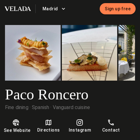
Madrid
Sign up free
VELADA
Paco Roncero
Fine dining
Spanish
Vanguard cuisine
Directions
Instagram
Contact
See Website