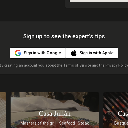
Sign up to see the expert's tips
Sign in with Google
Sign in with Apple
By creating an account you accept the
Terms of Service
and the
Privacy Policy
Casa Julián
Cas
e
Masters of the grill
Seafood
Steak
Basqu