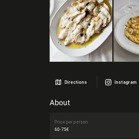
Directions
Instagram
About
Price per person
60-75€