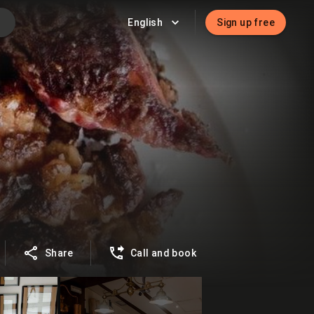
English
Sign up free
Share
Call and book