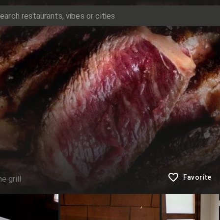
Favorite
e grill