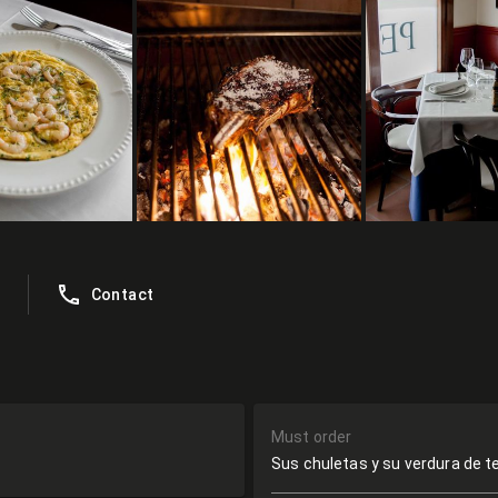
Contact
Must order
Sus chuletas y su verdura de 