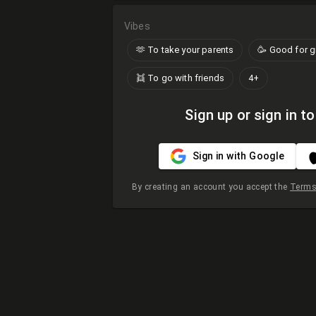
Vibes
🫶​ To take your parents
🥳 Good for 
👯 To go with friends
4+
Sign up or sign in to
Sign in with Google
By creating an account you accept the
Terms 