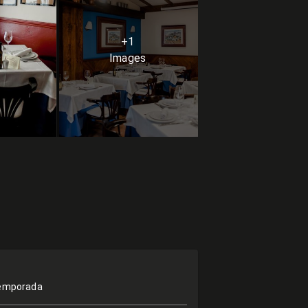
+1
Images
temporada