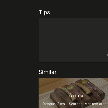
Tips
Similar
Arima
Basque
Steak
Seafood
Masters of th