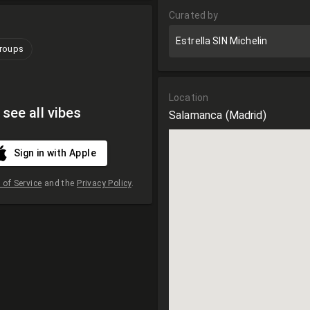
Curated by
Estrella SIN Michelin
groups
Location
 see all vibes
Salamanca
(Madrid)
Sign in with Apple
of Service
and the
Privacy Policy
.