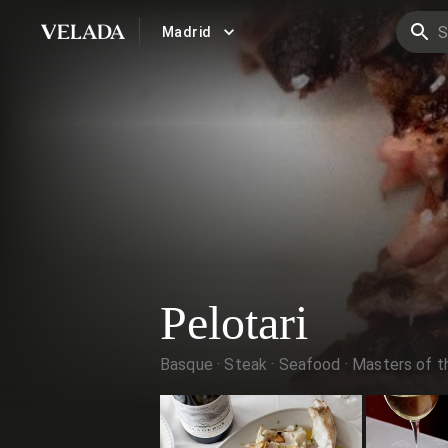
Madrid
VELADA
Pelotari
Basque
Steak
Seafood
Masters of th