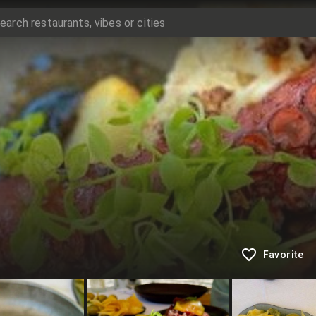
Favorite