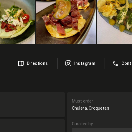
e
Directions
Instagram
Cont
Must order
Chuleta, Croquetas
Curated by