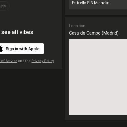
Estrella SIN Michelin
oups
Location
 see all vibes
Casa de Campo
(Madrid)
Sign in with Apple
of Service
and the
Privacy Policy
.