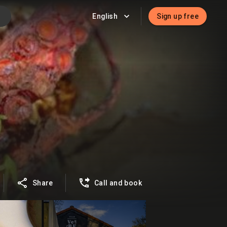
English
Sign up free
Share
Call and book