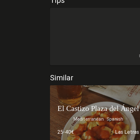
Tips
Similar
El Castizo Plaza del Ángel
Mediterranean
Spanish
25-40€
Las Letras