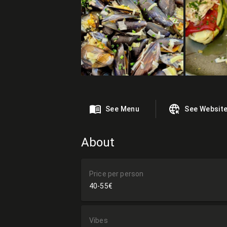
See Menu
See Websit
About
Price per person
40-55€
Vibes