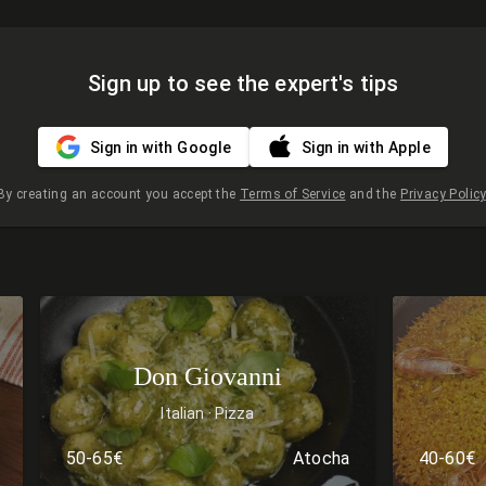
Sign up to see the expert's tips
Sign in with Google
Sign in with Apple
By creating an account you accept the
Terms of Service
and the
Privacy Policy
Don Giovanni
Italian
Pizza
50-65€
Atocha
40-60€