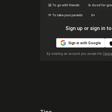
👯 To go with friends
🥳 Good for gr
🫶​ To take your parents
6+
Sign up or sign in to
Sign in with Google
By creating an account you accept the
Terms 