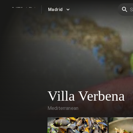
Madrid
VELADA
Villa Verbena
Mediterranean