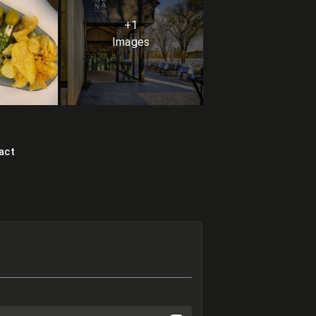
+1
Images
act